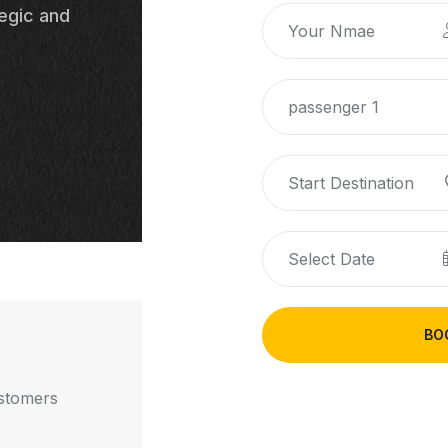
egic and
passenger 1
BO
stomers