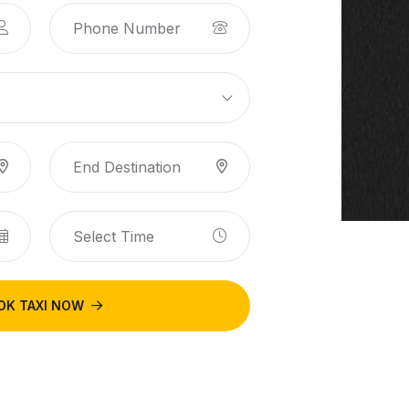
OK TAXI NOW