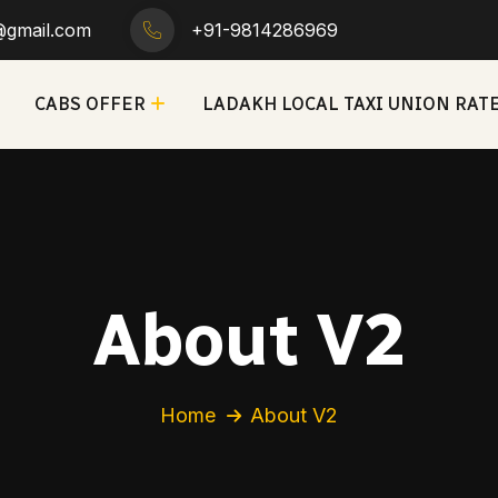
h@gmail.com
+91-9814286969
CABS OFFER
LADAKH LOCAL TAXI UNION RAT
About V2
Home
About V2