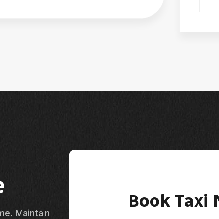
e
Book Taxi
ime. Maintain