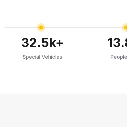
32.5
k+
13.
Special Vehicles
People