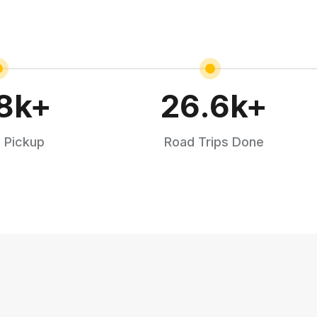
8
k+
26.6
k+
 Pickup
Road Trips Done