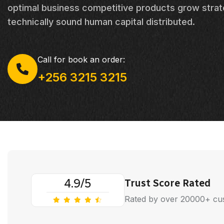
optimal business competitive products grow strat
technically sound human capital distributed.
Call for book an order:
+256 3215 3215
4.9/5
Trust Score Rated
Rated by over 20000+ cu