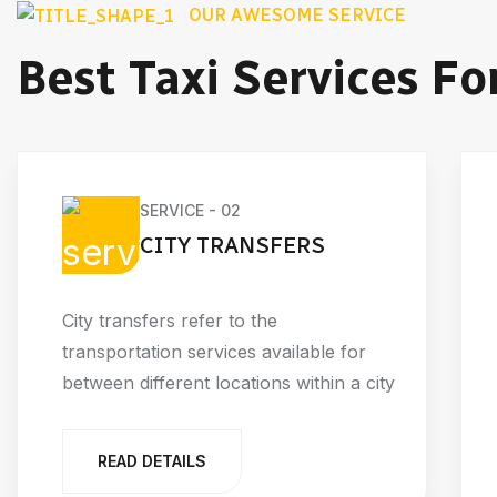
OUR AWESOME SERVICE
Best Taxi Services Fo
SERVICE - 02
CITY TRANSFERS
City transfers refer to the
transportation services available for
between different locations within a city
READ DETAILS