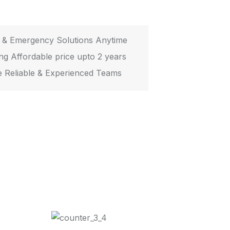
 & Emergency Solutions Anytime
ing Affordable price upto 2 years
 Reliable & Experienced Teams