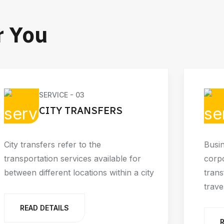
r You
SERVICE - 03
CITY TRANSFERS
City transfers refer to the
Busin
transportation services available for
corpo
between different locations within a city
trans
trave
READ DETAILS