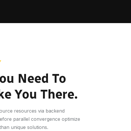
Y
ou Need To
ke You There.
-source resources via backend
before parallel convergence optimize
than unique solutions.