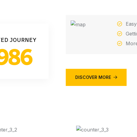
Easy
Gett
TED JOURNEY
More
986
DISCOVER MORE