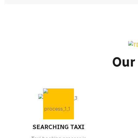
Our
SEARCHING TAXI