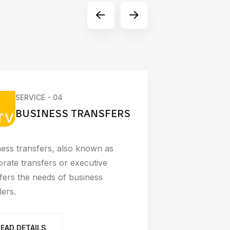
SERVICE - 04
SE
BUSINESS TRANSFERS
A
ess transfers, also known as
Airport tra
rate transfers or executive
modes of tr
fers the needs of business
traveling t
lers.
READ D
READ DETAILS