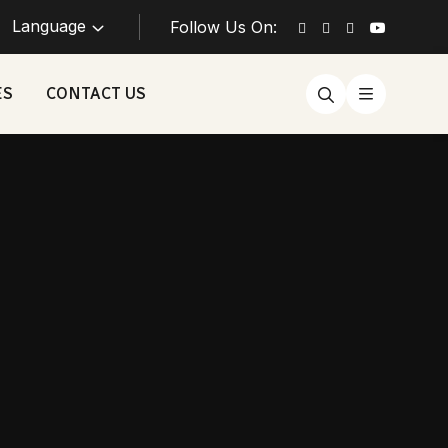
Language
Follow Us On:
ES
CONTACT US