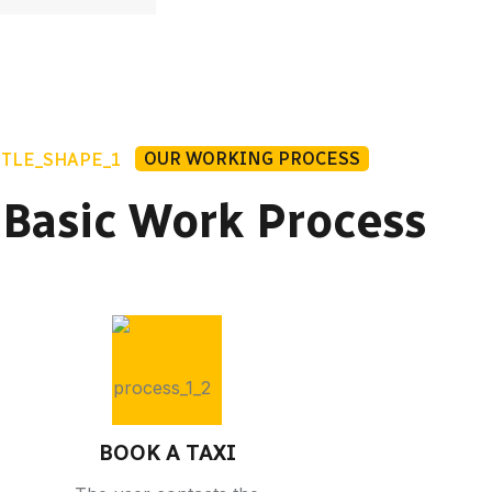
OUR WORKING PROCESS
 Basic Work Process
BOOK A TAXI