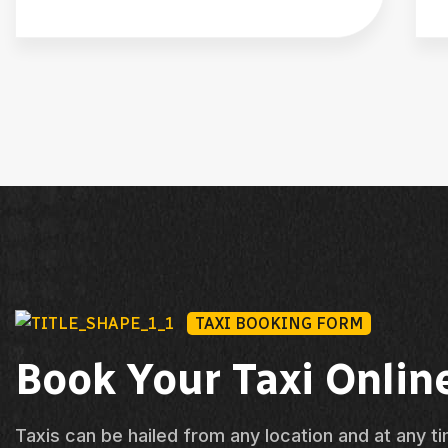
TAXI BOOKING FORM
Book Your Taxi Onlin
Taxis can be hailed from any location and at any t