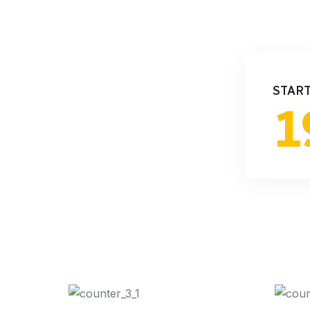
STAR
1