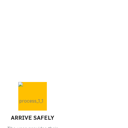
ARRIVE SAFELY