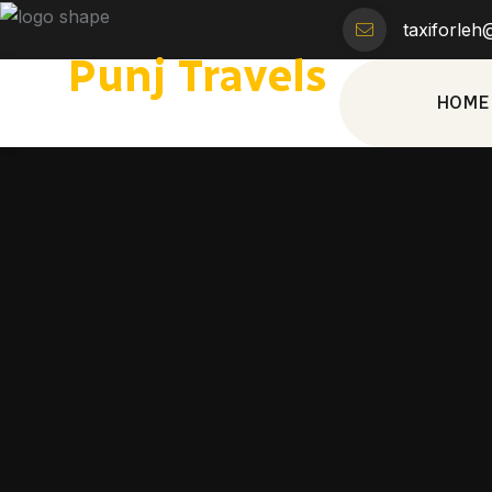
taxiforle
Punj Travels
HOME