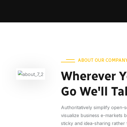
ABOUT OUR COMPAN
Wherever Y
Go We'll Ta
Authoritatively simplify open
visualize business e-markets 
sticky and idea-sharing rather 