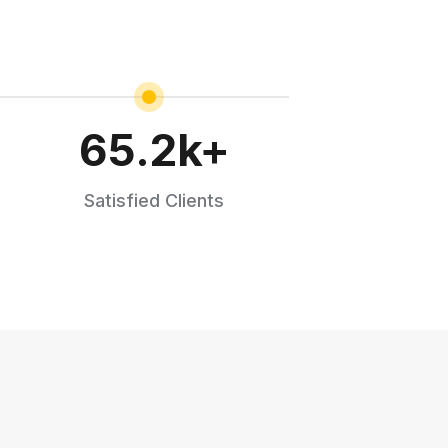
65.2
k+
Satisfied Clients